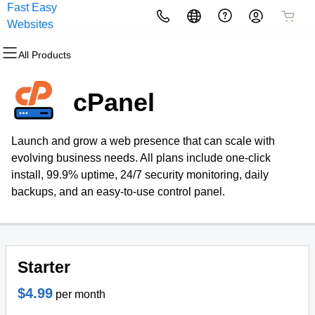
Fast Easy
All Products
All Products
All Products
All Products
All Products
All Products
Websites
All Products
Domains
Websites
Hosting
Security
Marketing
Email
cPanel
Domain Registration
Website Builder
cPanel
Website Security
Email Marketing
Professional Email
Launch and grow a web presence that can scale with
Bulk Registration
WordPress
WordPress
SSL
SEO
evolving business needs. All plans include one-click
install, 99.9% uptime, 24/7 security monitoring, daily
Domain Transfer
Web Hosting Plus
Managed SSL Service
backups, and an easy-to-use control panel.
Bulk Transfer
VPS
Website Backup
Starter
$4.99
per month