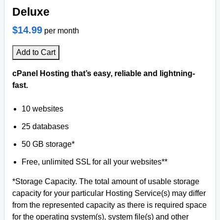
Deluxe
$14.99
per month
Add to Cart
cPanel Hosting that’s easy, reliable and lightning-
fast.
10 websites
25 databases
50 GB storage*
Free, unlimited SSL for all your websites**
*Storage Capacity. The total amount of usable storage
capacity for your particular Hosting Service(s) may differ
from the represented capacity as there is required space
for the operating system(s), system file(s) and other