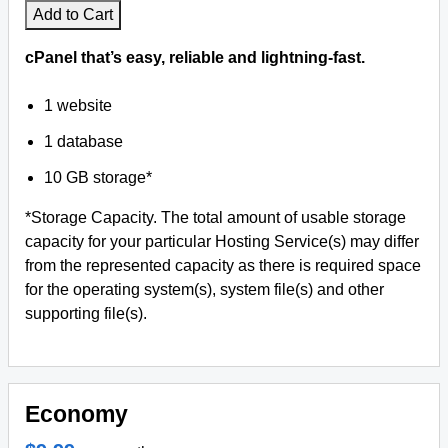
Add to Cart
cPanel that’s easy, reliable and lightning-fast.
1 website
1 database
10 GB storage*
*Storage Capacity. The total amount of usable storage
capacity for your particular Hosting Service(s) may differ
from the represented capacity as there is required space
for the operating system(s), system file(s) and other
supporting file(s).
Economy