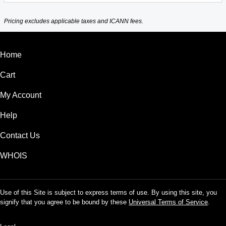
Pricing excludes applicable taxes and ICANN fees.
Home
Cart
My Account
Help
Contact Us
WHOIS
Use of this Site is subject to express terms of use. By using this site, you
signify that you agree to be bound by these
Universal Terms of Service
.