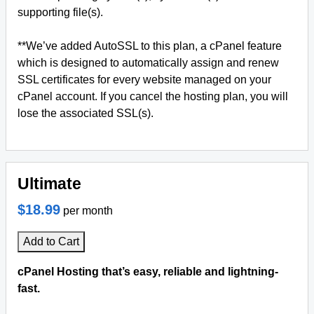
supporting file(s).
**We’ve added AutoSSL to this plan, a cPanel feature
which is designed to automatically assign and renew
SSL certificates for every website managed on your
cPanel account. If you cancel the hosting plan, you will
lose the associated SSL(s).
Ultimate
$18.99
per month
Add to Cart
cPanel Hosting that’s easy, reliable and lightning-
fast.