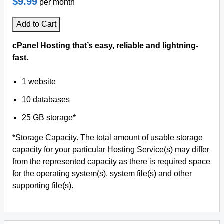
$9.99
per month
Add to Cart
cPanel Hosting that’s easy, reliable and lightning-
fast.
1 website
10 databases
25 GB storage*
*Storage Capacity. The total amount of usable storage
capacity for your particular Hosting Service(s) may differ
from the represented capacity as there is required space
for the operating system(s), system file(s) and other
supporting file(s).