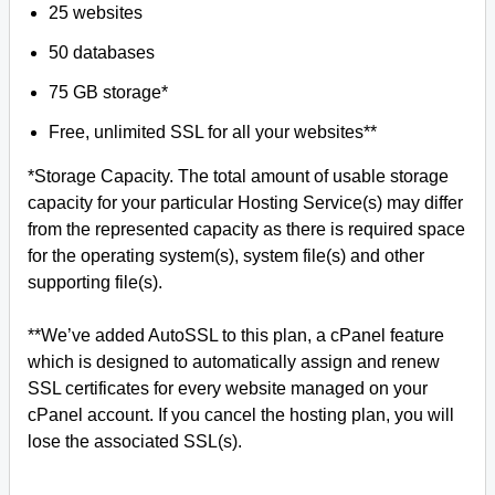
25 websites
50 databases
75 GB storage*
Free, unlimited SSL for all your websites**
*Storage Capacity. The total amount of usable storage
capacity for your particular Hosting Service(s) may differ
from the represented capacity as there is required space
for the operating system(s), system file(s) and other
supporting file(s).
**We’ve added AutoSSL to this plan, a cPanel feature
which is designed to automatically assign and renew
SSL certificates for every website managed on your
cPanel account. If you cancel the hosting plan, you will
lose the associated SSL(s).