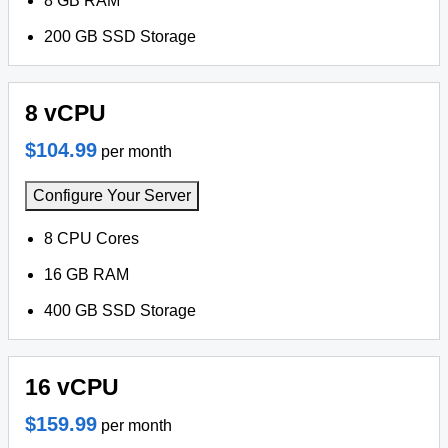
8 GB RAM
200 GB SSD Storage
8 vCPU
$104.99
per month
Configure Your Server
8 CPU Cores
16 GB RAM
400 GB SSD Storage
16 vCPU
$159.99
per month