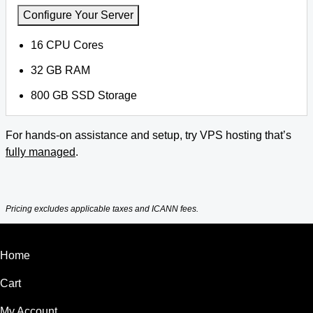
Configure Your Server
16 CPU Cores
32 GB RAM
800 GB SSD Storage
For hands-on assistance and setup, try VPS hosting that’s
fully managed
.
Pricing excludes applicable taxes and ICANN fees.
Home
Cart
My Account