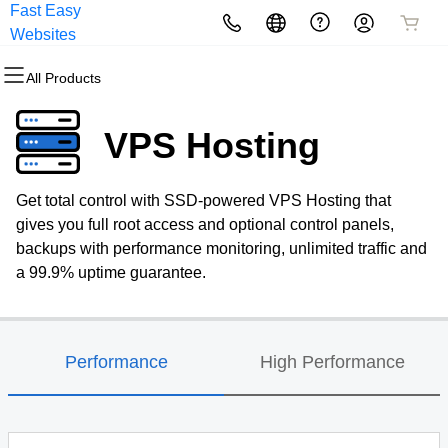
Fast Easy
All Products
All Products
All Products
All Products
All Products
All Products
Websites
All Products
Domains
Websites
Hosting
Security
Marketing
Email
VPS Hosting
Domain Registration
Website Builder
cPanel
Website Security
Email Marketing
Professional Email
Get total control with SSD-powered VPS Hosting that
Bulk Registration
WordPress
WordPress
SSL
SEO
gives you full root access and optional control panels,
backups with performance monitoring, unlimited traffic and
Domain Transfer
Web Hosting Plus
Managed SSL Service
a 99.9% uptime guarantee.
Bulk Transfer
VPS
Website Backup
Performance
High Performance