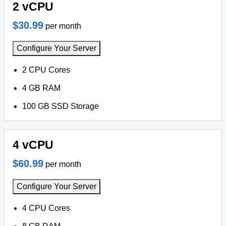
2 vCPU
$30.99
per month
Configure Your Server
2 CPU Cores
4 GB RAM
100 GB SSD Storage
4 vCPU
$60.99
per month
Configure Your Server
4 CPU Cores