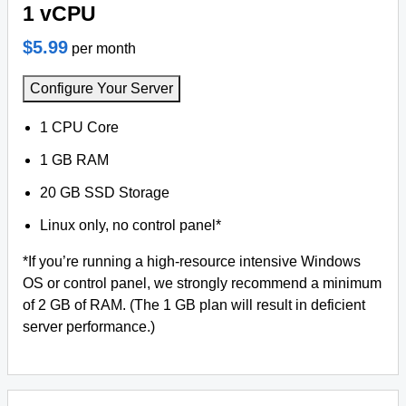
1 vCPU
$5.99
per month
Configure Your Server
1 CPU Core
1 GB RAM
20 GB SSD Storage
Linux only, no control panel*
*If you’re running a high-resource intensive Windows
OS or control panel, we strongly recommend a minimum
of 2 GB of RAM. (The 1 GB plan will result in deficient
server performance.)